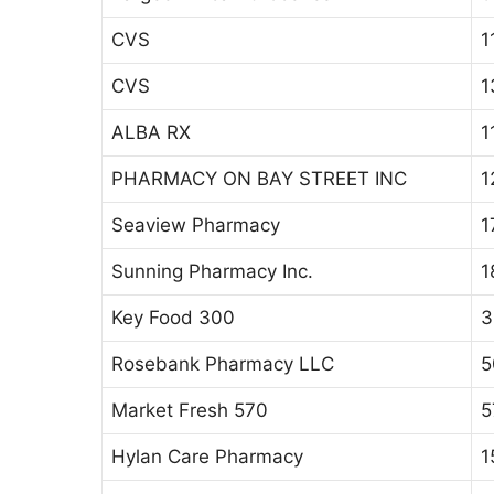
CVS
1
CVS
1
ALBA RX
1
PHARMACY ON BAY STREET INC
1
Seaview Pharmacy
1
Sunning Pharmacy Inc.
1
Key Food 300
3
Rosebank Pharmacy LLC
5
Market Fresh 570
5
Hylan Care Pharmacy
1