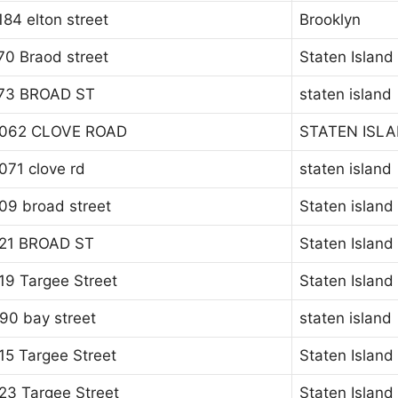
184 elton street
Brooklyn
70 Braod street
Staten Island
73 BROAD ST
staten island
062 CLOVE ROAD
STATEN ISL
071 clove rd
staten island
09 broad street
Staten island
21 BROAD ST
Staten Island
19 Targee Street
Staten Island
90 bay street
staten island
15 Targee Street
Staten Island
23 Targee Street
Staten Island