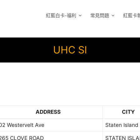
紅藍白卡-福利
常見問題
紅藍卡
UHC SI
ADDRESS
CITY
02 Westervelt Ave
Staten Island
265 CLOVE ROAD
STATEN ISL