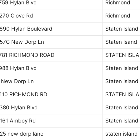
759 Hylan Blvd
Richmond
270 Clove Rd
Richmond
690 Hylan Boulevard
Staten Island
57C New Dorp Ln
Staten Isand
781 RICHMOND ROAD
STATEN ISL
988 Hylan Blvd
Staten Island
 New Dorp Ln
Staten Island
110 RICHMOND RD
STATEN ISL
380 Hylan Blvd
Staten Island
161 Amboy Rd
Staten Island
25 new dorp lane
staten island