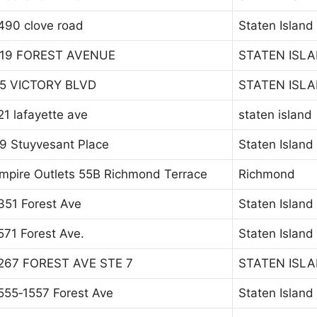
490 clove road
Staten Island
19 FOREST AVENUE
STATEN ISL
5 VICTORY BLVD
STATEN ISL
21 lafayette ave
staten island
9 Stuyvesant Place
Staten Island
mpire Outlets 55B Richmond Terrace
Richmond
351 Forest Ave
Staten Island
571 Forest Ave.
Staten Island
267 FOREST AVE STE 7
STATEN ISL
555‐1557 Forest Ave
Staten Island