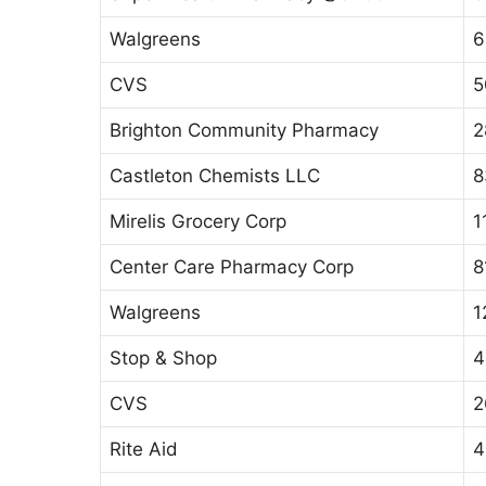
Walgreens
6
CVS
5
Brighton Community Pharmacy
2
Castleton Chemists LLC
8
Mirelis Grocery Corp
1
Center Care Pharmacy Corp
8
Walgreens
1
Stop & Shop
4
CVS
2
Rite Aid
4