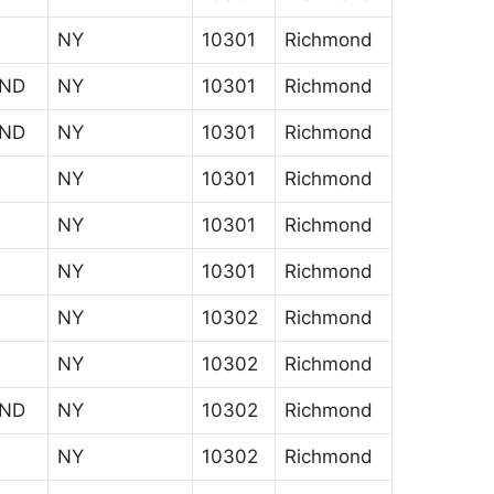
NY
10301
Richmond
AND
NY
10301
Richmond
AND
NY
10301
Richmond
NY
10301
Richmond
NY
10301
Richmond
NY
10301
Richmond
NY
10302
Richmond
NY
10302
Richmond
AND
NY
10302
Richmond
NY
10302
Richmond