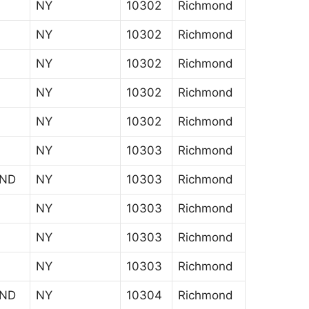
NY
10302
Richmond
NY
10302
Richmond
NY
10302
Richmond
NY
10302
Richmond
NY
10302
Richmond
NY
10303
Richmond
AND
NY
10303
Richmond
NY
10303
Richmond
NY
10303
Richmond
NY
10303
Richmond
AND
NY
10304
Richmond