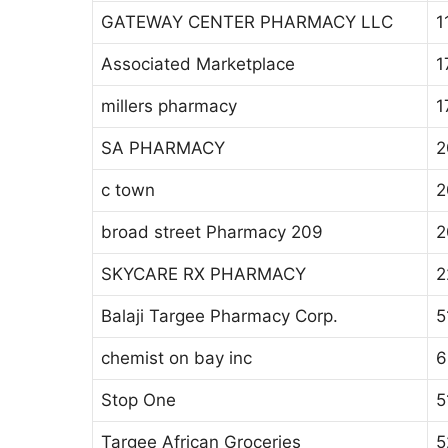
GATEWAY CENTER PHARMACY LLC
1
Associated Marketplace
1
millers pharmacy
1
SA PHARMACY
2
c town
2
broad street Pharmacy 209
2
SKYCARE RX PHARMACY
2
Balaji Targee Pharmacy Corp.
5
chemist on bay inc
6
Stop One
5
Targee African Groceries
5