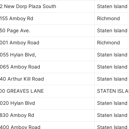
2 New Dorp Plaza South
Staten Island
155 Amboy Rd
Richmond
50 Page Ave.
Staten Island
001 Amboy Road
Richmond
055 Hylan Blvd,
Staten Island
065 Amboy Road
Staten Island
40 Arthur Kill Road
Staten Island
00 GREAVES LANE
STATEN ISL
020 Hylan Blvd
Staten Island
830 Amboy Rd
Staten Island
400 Amboy Road
Staten Island