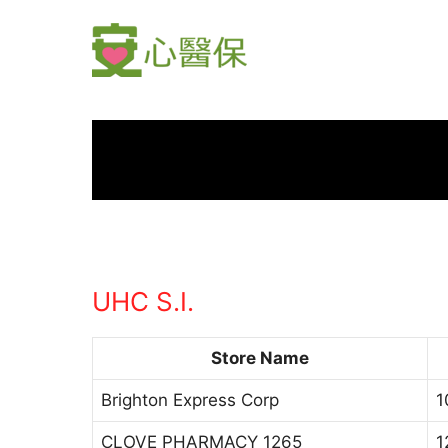
Skip
to
content
UHC S.I.
Store Name
Brighton Express Corp
1
CLOVE PHARMACY 1265
1