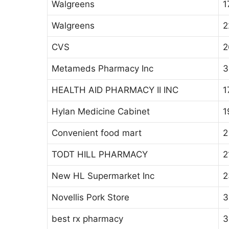
Walgreens
1
Walgreens
2
CVS
2
Metameds Pharmacy Inc
3
HEALTH AID PHARMACY II INC
1
Hylan Medicine Cabinet
1
Convenient food mart
2
TODT HILL PHARMACY
2
New HL Supermarket Inc
2
Novellis Pork Store
3
best rx pharmacy
3