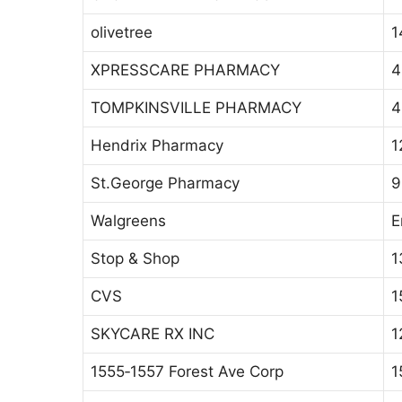
olivetree
1
XPRESSCARE PHARMACY
4
TOMPKINSVILLE PHARMACY
4
Hendrix Pharmacy
1
St.George Pharmacy
9
Walgreens
E
Stop & Shop
1
CVS
1
SKYCARE RX INC
1
1555‐1557 Forest Ave Corp
1