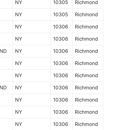
NY
10305
Richmond
NY
10305
Richmond
NY
10306
Richmond
NY
10306
Richmond
AND
NY
10306
Richmond
NY
10306
Richmond
NY
10306
Richmond
AND
NY
10306
Richmond
NY
10306
Richmond
NY
10306
Richmond
NY
10306
Richmond