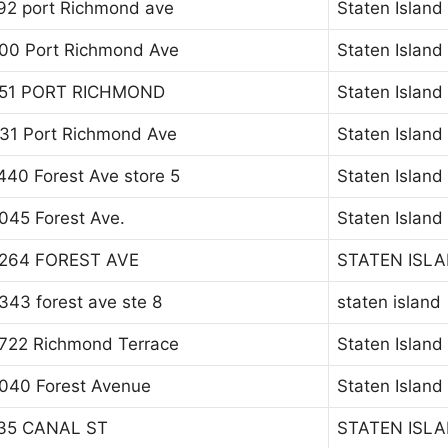
92 port Richmond ave
Staten Island
00 Port Richmond Ave
Staten Island
51 PORT RICHMOND
Staten Island
31 Port Richmond Ave
Staten Island
440 Forest Ave store 5
Staten Island
045 Forest Ave.
Staten Island
264 FOREST AVE
STATEN ISL
343 forest ave ste 8
staten island
722 Richmond Terrace
Staten Island
040 Forest Avenue
Staten Island
35 CANAL ST
STATEN ISL