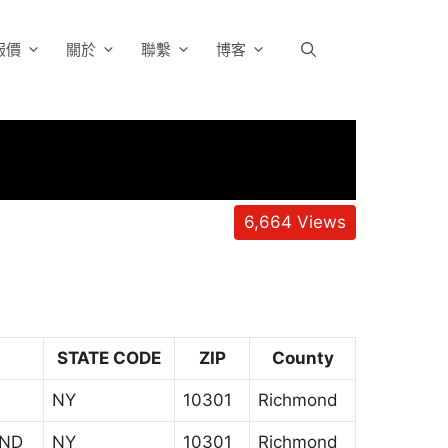
報價
關於
聯繫
博客
6,664
Views
STATE CODE
ZIP
County
NY
10301
Richmond
AND
NY
10301
Richmond