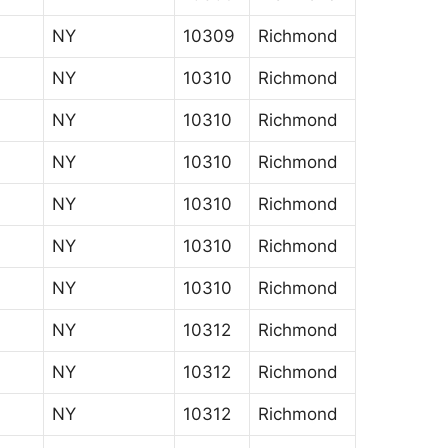
NY
10309
Richmond
NY
10310
Richmond
NY
10310
Richmond
NY
10310
Richmond
NY
10310
Richmond
NY
10310
Richmond
NY
10310
Richmond
NY
10312
Richmond
NY
10312
Richmond
NY
10312
Richmond