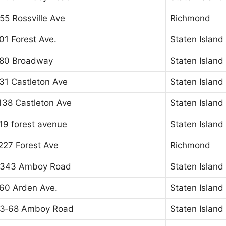
55 Rossville Ave
Richmond
01 Forest Ave.
Staten Island
80 Broadway
Staten Island
31 Castleton Ave
Staten Island
138 Castleton Ave
Staten Island
19 forest avenue
Staten Island
227 Forest Ave
Richmond
343 Amboy Road
Staten Island
60 Arden Ave.
Staten Island
3‐68 Amboy Road
Staten Island