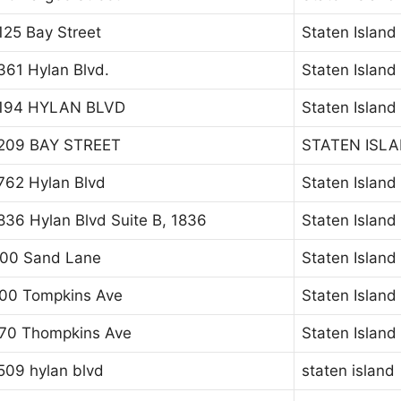
125 Bay Street
Staten Island
361 Hylan Blvd.
Staten Island
194 HYLAN BLVD
Staten Island
209 BAY STREET
STATEN ISL
762 Hylan Blvd
Staten Island
836 Hylan Blvd Suite B, 1836
Staten Island
00 Sand Lane
Staten Island
00 Tompkins Ave
Staten Island
70 Thompkins Ave
Staten Island
509 hylan blvd
staten island