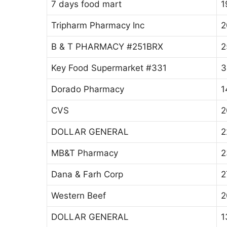
7 days food mart
1
Tripharm Pharmacy Inc
2
B & T PHARMACY #251BRX
2
Key Food Supermarket #331
3
Dorado Pharmacy
1
CVS
2
DOLLAR GENERAL
2
MB&T Pharmacy
2
Dana & Farh Corp
2
Western Beef
2
DOLLAR GENERAL
1