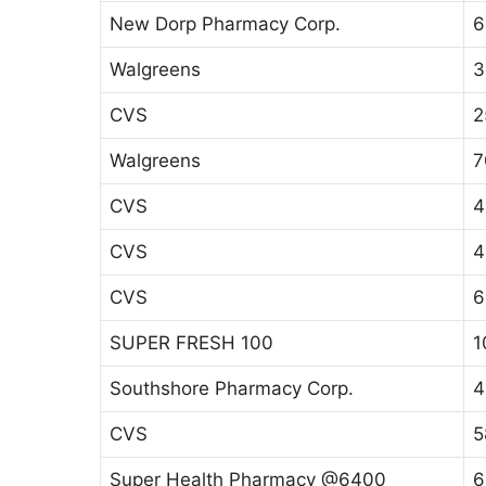
New Dorp Pharmacy Corp.
6
Walgreens
3
CVS
2
Walgreens
7
CVS
4
CVS
4
CVS
6
SUPER FRESH 100
1
Southshore Pharmacy Corp.
4
CVS
5
Super Health Pharmacy @6400
6