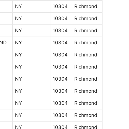
NY
10304
Richmond
NY
10304
Richmond
NY
10304
Richmond
AND
NY
10304
Richmond
NY
10304
Richmond
NY
10304
Richmond
NY
10304
Richmond
NY
10304
Richmond
NY
10304
Richmond
NY
10304
Richmond
NY
10304
Richmond