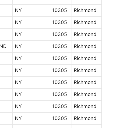
NY
10305
Richmond
NY
10305
Richmond
NY
10305
Richmond
AND
NY
10305
Richmond
NY
10305
Richmond
NY
10305
Richmond
NY
10305
Richmond
NY
10305
Richmond
NY
10305
Richmond
NY
10305
Richmond