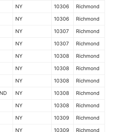
NY
10306
Richmond
NY
10306
Richmond
NY
10307
Richmond
NY
10307
Richmond
NY
10308
Richmond
NY
10308
Richmond
NY
10308
Richmond
AND
NY
10308
Richmond
NY
10308
Richmond
NY
10309
Richmond
NY
10309
Richmond