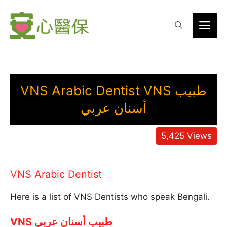
Skip
to
Me
content
VNS Arabic Dentist VNS طبيب
أسنان عربي
5,425
Views
VNS Arabic Dentist
Here is a list of VNS Dentists who speak Bengali.
VNS طبيب أسنان عربي