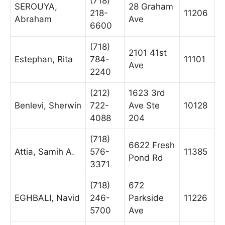
(718)
SEROUYA,
28 Graham
218-
11206
Abraham
Ave
6600
(718)
2101 41st
Estephan, Rita
784-
11101
Ave
2240
(212)
1623 3rd
Benlevi, Sherwin
722-
Ave Ste
10128
4088
204
(718)
6622 Fresh
Attia, Samih A.
576-
11385
Pond Rd
3371
(718)
672
EGHBALI, Navid
246-
Parkside
11226
5700
Ave