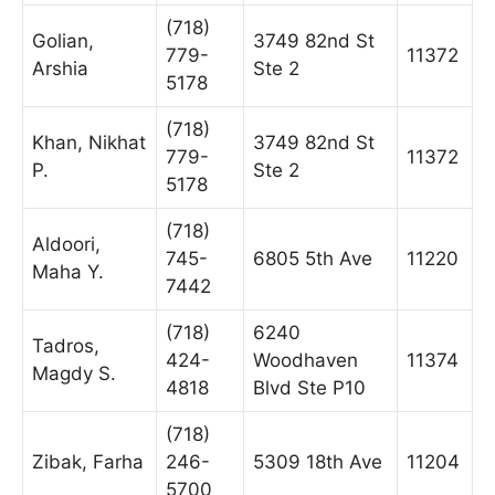
(718)
Golian,
3749 82nd St
779-
11372
Arshia
Ste 2
5178
(718)
Khan, Nikhat
3749 82nd St
779-
11372
P.
Ste 2
5178
(718)
Aldoori,
745-
6805 5th Ave
11220
Maha Y.
7442
(718)
6240
Tadros,
424-
Woodhaven
11374
Magdy S.
4818
Blvd Ste P10
(718)
Zibak, Farha
246-
5309 18th Ave
11204
5700