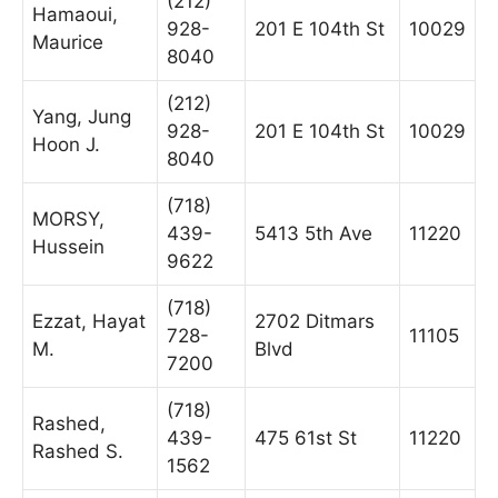
(212)
Hamaoui,
928-
201 E 104th St
10029
Maurice
8040
(212)
Yang, Jung
928-
201 E 104th St
10029
Hoon J.
8040
(718)
MORSY,
439-
5413 5th Ave
11220
Hussein
9622
(718)
Ezzat, Hayat
2702 Ditmars
728-
11105
M.
Blvd
7200
(718)
Rashed,
439-
475 61st St
11220
Rashed S.
1562