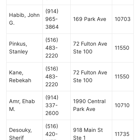
(914)
Habib, John
965-
169 Park Ave
10703
G.
3864
(516)
Pinkus,
72 Fulton Ave
483-
11550
Stanley
Ste 100
2220
(516)
Kane,
72 Fulton Ave
483-
11550
Rebekah
Ste 100
2220
(914)
Amr, Ehab
1990 Central
337-
10710
M.
Park Ave
2600
(516)
Desouky,
918 Main St
420-
11735
Sherif
Ste 1