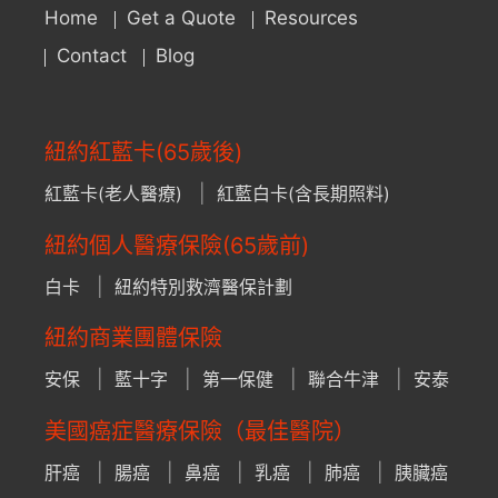
Home
Get a Quote
Resources
Contact
Blog
紐約紅藍卡(65歲後)
紅藍卡(老人醫療)
紅藍白卡(含長期照料)
紐約個人醫療保險(65歲前)
白卡
紐約特別救濟醫保計劃
紐約商業團體保險
安保
藍十字
第一保健
聯合牛津
安泰
美國癌症醫療保險（最佳醫院）
肝癌
腸癌
鼻癌
乳癌
肺癌
胰臟癌