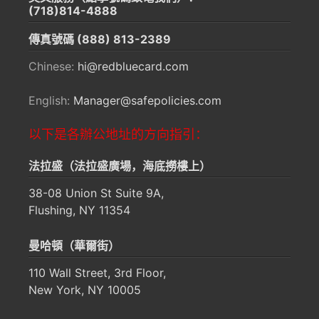
(718)814-4888
傳真號碼
(888) 813-2389
Chinese:
hi@redbluecard.com
English:
Manager@safepolicies.com
以下是各辦公地址的方向指引：
法拉盛（法拉盛廣場，海底撈樓上）
38-08 Union St Suite 9A,
Flushing, NY 11354
曼哈頓（華爾街）
110 Wall Street, 3rd Floor,
New York, NY 10005