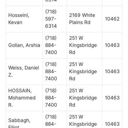
(718)
Hosseini,
2169 White
597-
10462
Kevan
Plains Rd
6314
(718)
251 W
Golian, Arshia
884-
Kingsbridge
10463
7400
Rd
(718)
251 W
Weiss, Daniel
884-
Kingsbridge
10463
Z.
7400
Rd
HOSSAIN,
(718)
251 W
Mohammed
884-
Kingsbridge
10463
R.
7400
Rd
(718)
251 W
Sabbagh,
884-
Kingsbridge
10463
Elliot