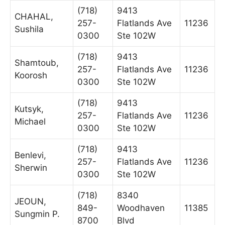
(718)
9413
CHAHAL,
257-
Flatlands Ave
11236
Sushila
0300
Ste 102W
(718)
9413
Shamtoub,
257-
Flatlands Ave
11236
Koorosh
0300
Ste 102W
(718)
9413
Kutsyk,
257-
Flatlands Ave
11236
Michael
0300
Ste 102W
(718)
9413
Benlevi,
257-
Flatlands Ave
11236
Sherwin
0300
Ste 102W
(718)
8340
JEOUN,
849-
Woodhaven
11385
Sungmin P.
8700
Blvd