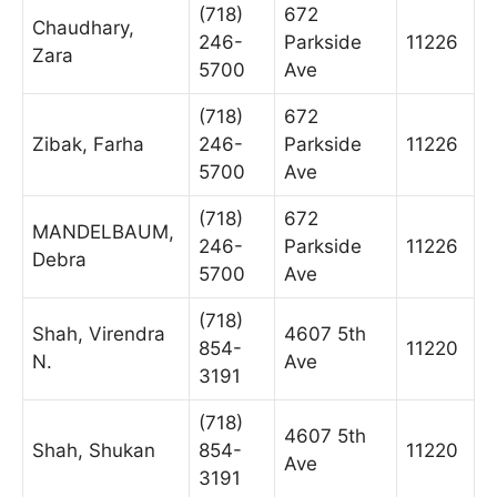
(718)
672
Chaudhary,
246-
Parkside
11226
Zara
5700
Ave
(718)
672
Zibak, Farha
246-
Parkside
11226
5700
Ave
(718)
672
MANDELBAUM,
246-
Parkside
11226
Debra
5700
Ave
(718)
Shah, Virendra
4607 5th
854-
11220
N.
Ave
3191
(718)
4607 5th
Shah, Shukan
854-
11220
Ave
3191