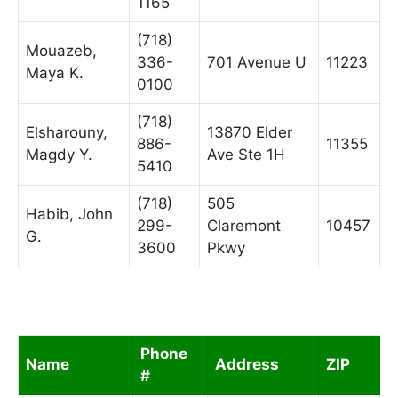
1165
(718)
Mouazeb,
336-
701 Avenue U
11223
Maya K.
0100
(718)
Elsharouny,
13870 Elder
886-
11355
Magdy Y.
Ave Ste 1H
5410
(718)
505
Habib, John
299-
Claremont
10457
G.
3600
Pkwy
Phone
Name
Address
ZIP
#