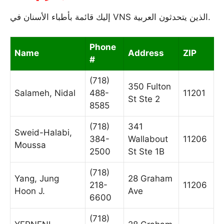
إليك قائمة بأطباء الأسنان في VNS الذين يتحدثون العربية.
Phone
Name
Address
ZIP
#
(718)
350 Fulton
Salameh, Nidal
488-
11201
St Ste 2
8585
(718)
341
Sweid-Halabi,
384-
Wallabout
11206
Moussa
2500
St Ste 1B
(718)
Yang, Jung
28 Graham
218-
11206
Hoon J.
Ave
6600
(718)