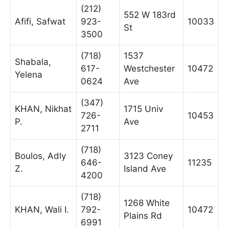
(212)
552 W 183rd
Afifi, Safwat
923-
10033
St
3500
(718)
1537
Shabala,
617-
Westchester
10472
Yelena
0624
Ave
(347)
KHAN, Nikhat
1715 Univ
726-
10453
P.
Ave
2711
(718)
Boulos, Adly
3123 Coney
646-
11235
Z.
Island Ave
4200
(718)
1268 White
KHAN, Wali I.
792-
10472
Plains Rd
6991