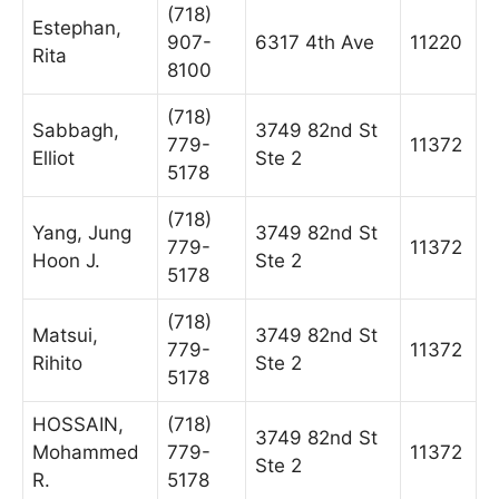
(718)
Estephan,
907-
6317 4th Ave
11220
Rita
8100
(718)
Sabbagh,
3749 82nd St
779-
11372
Elliot
Ste 2
5178
(718)
Yang, Jung
3749 82nd St
779-
11372
Hoon J.
Ste 2
5178
(718)
Matsui,
3749 82nd St
779-
11372
Rihito
Ste 2
5178
HOSSAIN,
(718)
3749 82nd St
Mohammed
779-
11372
Ste 2
R.
5178