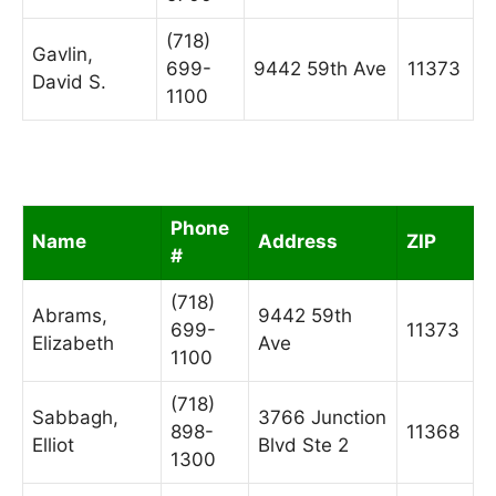
(718)
Gavlin,
699-
9442 59th Ave
11373
David S.
1100
Phone
Name
Address
ZIP
#
(718)
Abrams,
9442 59th
699-
11373
Elizabeth
Ave
1100
(718)
Sabbagh,
3766 Junction
898-
11368
Elliot
Blvd Ste 2
1300