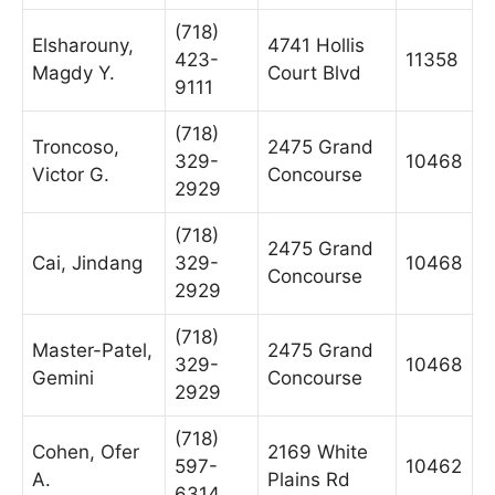
(718)
Elsharouny,
4741 Hollis
423-
11358
Magdy Y.
Court Blvd
9111
(718)
Troncoso,
2475 Grand
329-
10468
Victor G.
Concourse
2929
(718)
2475 Grand
Cai, Jindang
329-
10468
Concourse
2929
(718)
Master-Patel,
2475 Grand
329-
10468
Gemini
Concourse
2929
(718)
Cohen, Ofer
2169 White
597-
10462
A.
Plains Rd
6314