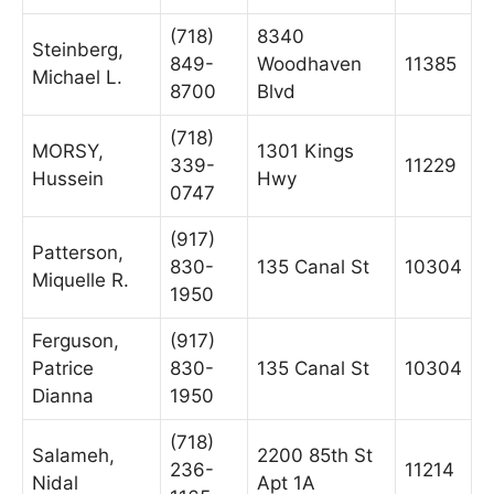
(718)
8340
Steinberg,
849-
Woodhaven
11385
Michael L.
8700
Blvd
(718)
MORSY,
1301 Kings
339-
11229
Hussein
Hwy
0747
(917)
Patterson,
830-
135 Canal St
10304
Miquelle R.
1950
Ferguson,
(917)
Patrice
830-
135 Canal St
10304
Dianna
1950
(718)
Salameh,
2200 85th St
236-
11214
Nidal
Apt 1A