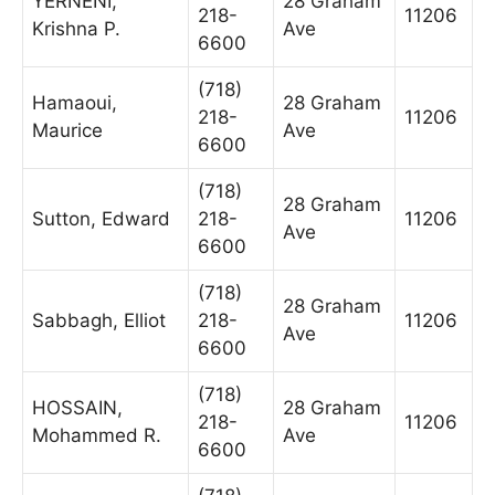
YERNENI,
28 Graham
218-
11206
Krishna P.
Ave
6600
(718)
Hamaoui,
28 Graham
218-
11206
Maurice
Ave
6600
(718)
28 Graham
Sutton, Edward
218-
11206
Ave
6600
(718)
28 Graham
Sabbagh, Elliot
218-
11206
Ave
6600
(718)
HOSSAIN,
28 Graham
218-
11206
Mohammed R.
Ave
6600