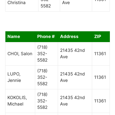
Christina
Ave
5582
Name
Phone #
Address
ZIP
(718)
21435 42nd
CHOI, Salon
352-
11361
Ave
5582
(718)
LUPO,
21435 42nd
352-
11361
Jennie
Ave
5582
(718)
KOKOLIS,
21435 42nd
352-
11361
Michael
Ave
5582