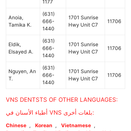
1177
(631)
Anoia,
1701 Sunrise
666-
11706
Tamika K.
Hwy Unit C7
1440
(631)
Eldik,
1701 Sunrise
666-
11706
Elsayed A.
Hwy Unit C7
1440
(631)
Nguyen, An
1701 Sunrise
666-
11706
T.
Hwy Unit C7
1440
VNS DENTSTS OF OTHER LANGUAGES:
أطباء الأسنان في VNS بلغات أخرى:
Chinese
Korean
Vietnamese