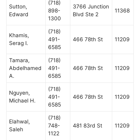
(718)
Sutton,
3766 Junction
898-
11368
Edward
Blvd Ste 2
1300
(718)
Khamis,
491-
466 78th St
11209
Serag I.
6585
Tamara,
(718)
Abdelhamed
491-
466 78th St
11209
A.
6585
(718)
Nguyen,
491-
466 78th St
11209
Michael H.
6585
(718)
Elahwal,
748-
481 83rd St
11209
Saleh
1122