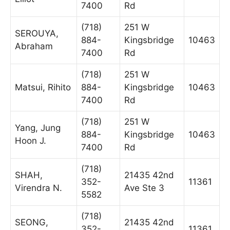
7400
Rd
(718)
251 W
SEROUYA,
884-
Kingsbridge
10463
Abraham
7400
Rd
(718)
251 W
Matsui, Rihito
884-
Kingsbridge
10463
7400
Rd
(718)
251 W
Yang, Jung
884-
Kingsbridge
10463
Hoon J.
7400
Rd
(718)
SHAH,
21435 42nd
352-
11361
Virendra N.
Ave Ste 3
5582
(718)
SEONG,
21435 42nd
352-
11361