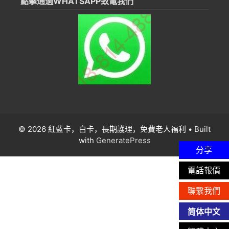
點擊通過WHATSAPP致電我們
© 2026 紅藍卡，白卡，長期護理，免費老人福利
• Built
with
GeneratePress
分享
電話報價
聯繫我們
简体中文