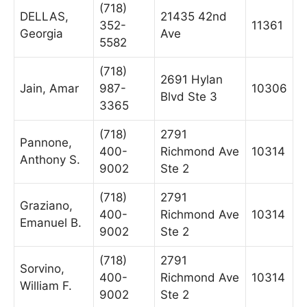
(718)
DELLAS,
21435 42nd
352-
11361
Georgia
Ave
5582
(718)
2691 Hylan
Jain, Amar
987-
10306
Blvd Ste 3
3365
(718)
2791
Pannone,
400-
Richmond Ave
10314
Anthony S.
9002
Ste 2
(718)
2791
Graziano,
400-
Richmond Ave
10314
Emanuel B.
9002
Ste 2
(718)
2791
Sorvino,
400-
Richmond Ave
10314
William F.
9002
Ste 2