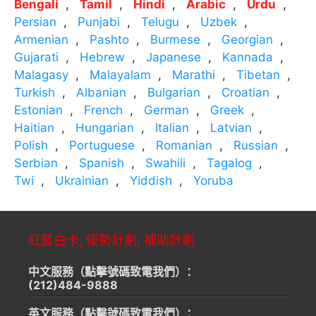
Bengali
Tamil
Hindi
Arabic
Urdu
Persian
Punjabi
Telugu
Uzbek
Armenian
Pashto
Burmese
Georgian
Gujarati
Hebrew
Japanese
Kannada
Malagasy
Malayalam
Marathi
Tibetan
Turkish
Albanian
Bulgarian
Croatian
Estonian
French
German
Greek
Haitian
Hungarian
Italian
Latvian
Polish
Portuguese
Romanian
Russian
Serbian
Spanish
Swahili
Tagalog
Twi
Ukrainian
Yiddish
Yoruba
紅藍白卡, 優勢計劃, 補助計劃
中文服務（點擊號碼致電我們）：
(212)484-9888
英文服務（點擊號碼致電我們）：