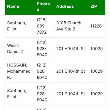
Phone
Name
Address
ZIP
#
(718)
Sabbagh,
3105 Church
689-
11226
Elliot
Ave Ste 2
7872
(212)
Weiss,
928-
201 E 104th St
10029
Daniel Z.
8040
HOSSAIN,
(212)
Mohammed
928-
201 E 104th St
10029
R.
8040
(212)
Sabbagh,
928-
201 E 104th St
10029
Elliot
8040