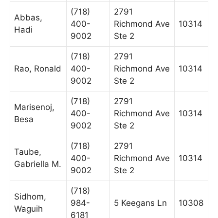
(718)
2791
Abbas,
400-
Richmond Ave
10314
Hadi
9002
Ste 2
(718)
2791
Rao, Ronald
400-
Richmond Ave
10314
9002
Ste 2
(718)
2791
Marisenoj,
400-
Richmond Ave
10314
Besa
9002
Ste 2
(718)
2791
Taube,
400-
Richmond Ave
10314
Gabriella M.
9002
Ste 2
(718)
Sidhom,
984-
5 Keegans Ln
10308
Waguih
6181