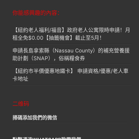
你能感興趣的內容：
【紐約老人福利/福音】政府老人公寓限時申請！月
租全免$0.00【抽籤機會】截止至5月！
申請長島拿索縣（Nassau County）的補充營養援
助計劃（SNAP），俗稱糧食券
【紐約市半價優惠地鐵卡】 申請資格/優惠/老人車
卡地址
二维码
掃碼添加我們的微信