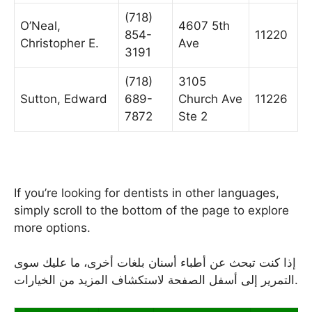
(718)
O’Neal,
4607 5th
854-
11220
Christopher E.
Ave
3191
(718)
3105
Sutton, Edward
689-
Church Ave
11226
7872
Ste 2
If you’re looking for dentists in other languages,
simply scroll to the bottom of the page to explore
more options.
إذا كنت تبحث عن أطباء أسنان بلغات أخرى، ما عليك سوى
التمرير إلى أسفل الصفحة لاستكشاف المزيد من الخيارات.