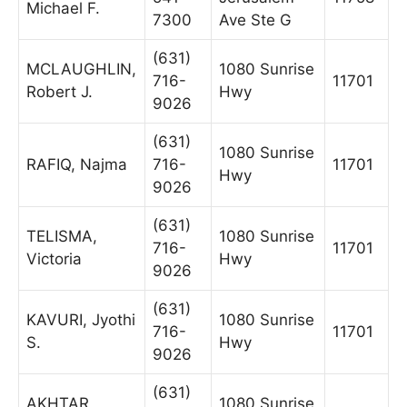
Michael F.
7300
Ave Ste G
(631)
MCLAUGHLIN,
1080 Sunrise
716-
11701
Robert J.
Hwy
9026
(631)
1080 Sunrise
RAFIQ, Najma
716-
11701
Hwy
9026
(631)
TELISMA,
1080 Sunrise
716-
11701
Victoria
Hwy
9026
(631)
KAVURI, Jyothi
1080 Sunrise
716-
11701
S.
Hwy
9026
(631)
AKHTAR,
1080 Sunrise