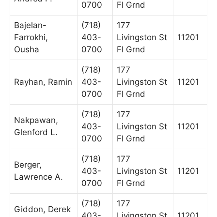
0700
Fl Grnd
Bajelan-
(718)
177
Farrokhi,
403-
Livingston St
11201
Ousha
0700
Fl Grnd
(718)
177
Rayhan, Ramin
403-
Livingston St
11201
0700
Fl Grnd
(718)
177
Nakpawan,
403-
Livingston St
11201
Glenford L.
0700
Fl Grnd
(718)
177
Berger,
403-
Livingston St
11201
Lawrence A.
0700
Fl Grnd
(718)
177
Giddon, Derek
403-
Livingston St
11201