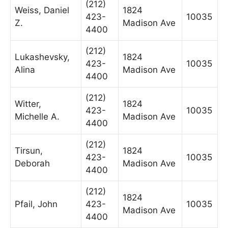
(212)
Weiss, Daniel
1824
423-
10035
Z.
Madison Ave
4400
(212)
Lukashevsky,
1824
423-
10035
Alina
Madison Ave
4400
(212)
Witter,
1824
423-
10035
Michelle A.
Madison Ave
4400
(212)
Tirsun,
1824
423-
10035
Deborah
Madison Ave
4400
(212)
1824
Pfail, John
423-
10035
Madison Ave
4400