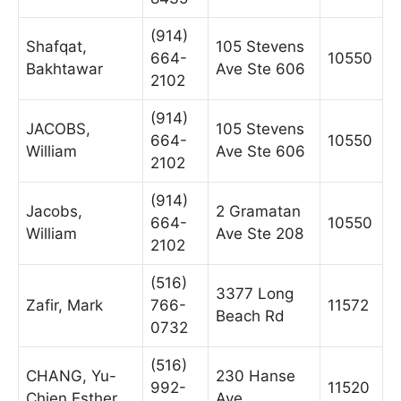
(914)
Shafqat,
105 Stevens
664-
10550
Bakhtawar
Ave Ste 606
2102
(914)
JACOBS,
105 Stevens
664-
10550
William
Ave Ste 606
2102
(914)
Jacobs,
2 Gramatan
664-
10550
William
Ave Ste 208
2102
(516)
3377 Long
Zafir, Mark
766-
11572
Beach Rd
0732
(516)
CHANG, Yu-
230 Hanse
992-
11520
Chien Esther
Ave