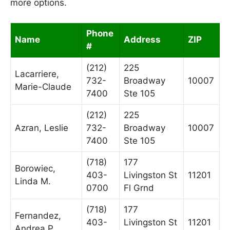
more options.
Phone
Name
Address
ZIP
#
(212)
225
Lacarriere,
732-
Broadway
10007
Marie-Claude
7400
Ste 105
(212)
225
Azran, Leslie
732-
Broadway
10007
7400
Ste 105
(718)
177
Borowiec,
403-
Livingston St
11201
Linda M.
0700
Fl Grnd
(718)
177
Fernandez,
403-
Livingston St
11201
Andrea P.