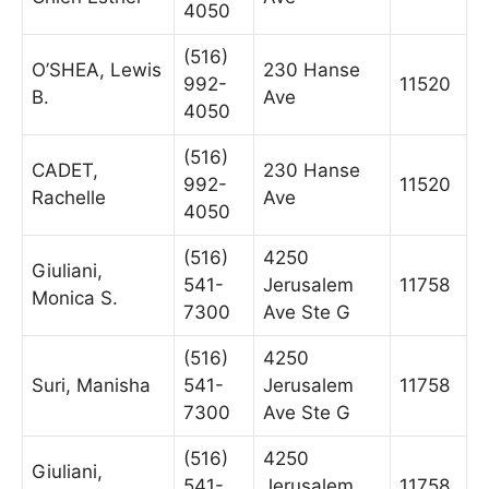
4050
(516)
O’SHEA, Lewis
230 Hanse
992-
11520
B.
Ave
4050
(516)
CADET,
230 Hanse
992-
11520
Rachelle
Ave
4050
(516)
4250
Giuliani,
541-
Jerusalem
11758
Monica S.
7300
Ave Ste G
(516)
4250
Suri, Manisha
541-
Jerusalem
11758
7300
Ave Ste G
(516)
4250
Giuliani,
541-
Jerusalem
11758