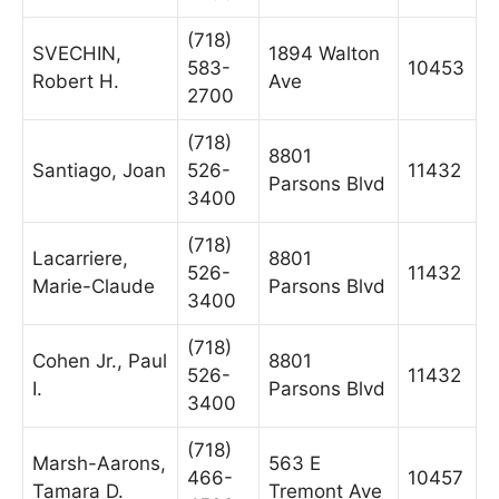
(718)
SVECHIN,
1894 Walton
583-
10453
Robert H.
Ave
2700
(718)
8801
Santiago, Joan
526-
11432
Parsons Blvd
3400
(718)
Lacarriere,
8801
526-
11432
Marie-Claude
Parsons Blvd
3400
(718)
Cohen Jr., Paul
8801
526-
11432
I.
Parsons Blvd
3400
(718)
Marsh-Aarons,
563 E
466-
10457
Tamara D.
Tremont Ave