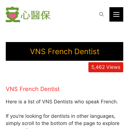
Skip
to
Me
content
VNS French Dentist
5,462
Views
VNS French Dentist
Here is a list of VNS Dentists who speak French.
If you’re looking for dentists in other languages,
simply scroll to the bottom of the page to explore