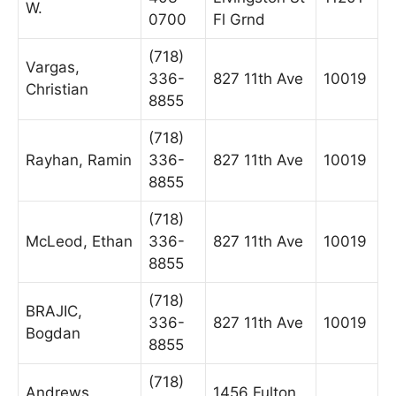
W.
0700
Fl Grnd
(718)
Vargas,
336-
827 11th Ave
10019
Christian
8855
(718)
Rayhan, Ramin
336-
827 11th Ave
10019
8855
(718)
McLeod, Ethan
336-
827 11th Ave
10019
8855
(718)
BRAJIC,
336-
827 11th Ave
10019
Bogdan
8855
(718)
Andrews,
1456 Fulton