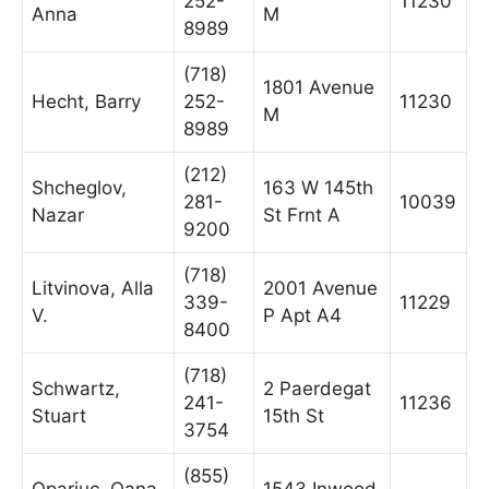
252-
11230
Anna
M
8989
(718)
1801 Avenue
Hecht, Barry
252-
11230
M
8989
(212)
Shcheglov,
163 W 145th
281-
10039
Nazar
St Frnt A
9200
(718)
Litvinova, Alla
2001 Avenue
339-
11229
V.
P Apt A4
8400
(718)
Schwartz,
2 Paerdegat
241-
11236
Stuart
15th St
3754
(855)
Opariuc, Oana
1543 Inwood