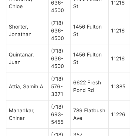
636-
11216
Chloe
St
4500
(718)
Shorter,
1456 Fulton
636-
11216
Jonathan
St
4500
(718)
Quintanar,
1456 Fulton
636-
11216
Juan
St
4500
(718)
6622 Fresh
Attia, Samih A.
576-
11385
Pond Rd
3371
(718)
Mahadkar,
789 Flatbush
693-
11226
Chinar
Ave
5455
(718)
357