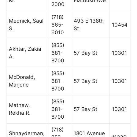
M.
Flatbush Ave
2000
(718)
Mednick, Saul
493 E 138th
665-
10454
S.
St
6010
(855)
Akhtar, Zakia
681-
57 Bay St
10301
A.
8700
(855)
McDonald,
681-
57 Bay St
10301
Marjorie
8700
(855)
Mathew,
681-
57 Bay St
10301
Rekha R.
8700
(718)
Shnayderman,
1801 Avenue