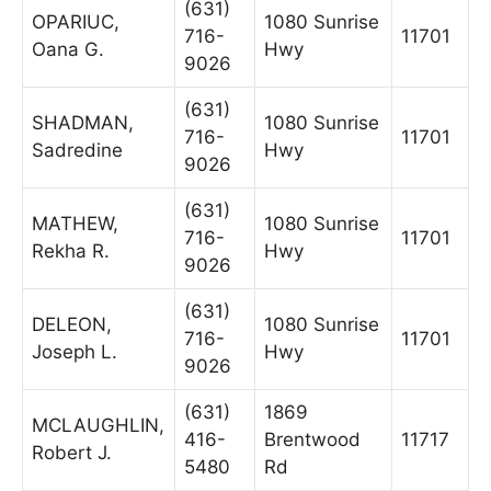
(631)
OPARIUC,
1080 Sunrise
716-
11701
Oana G.
Hwy
9026
(631)
SHADMAN,
1080 Sunrise
716-
11701
Sadredine
Hwy
9026
(631)
MATHEW,
1080 Sunrise
716-
11701
Rekha R.
Hwy
9026
(631)
DELEON,
1080 Sunrise
716-
11701
Joseph L.
Hwy
9026
(631)
1869
MCLAUGHLIN,
416-
Brentwood
11717
Robert J.
5480
Rd