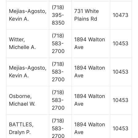
(718)
Mejias-Agosto,
731 White
395-
10473
Kevin A.
Plains Rd
8350
(718)
Witter,
1894 Walton
583-
10453
Michelle A.
Ave
2700
(718)
Mejias-Agosto,
1894 Walton
583-
10453
Kevin A.
Ave
2700
(718)
Osborne,
1894 Walton
583-
10453
Michael W.
Ave
2700
(718)
BATTLES,
1894 Walton
583-
10453
Dralyn P.
Ave
2700