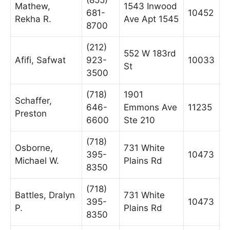
Mathew,
1543 Inwood
681-
10452
Rekha R.
Ave Apt 1545
8700
(212)
552 W 183rd
Afifi, Safwat
923-
10033
St
3500
(718)
1901
Schaffer,
646-
Emmons Ave
11235
Preston
6600
Ste 210
(718)
Osborne,
731 White
395-
10473
Michael W.
Plains Rd
8350
(718)
Battles, Dralyn
731 White
395-
10473
P.
Plains Rd
8350