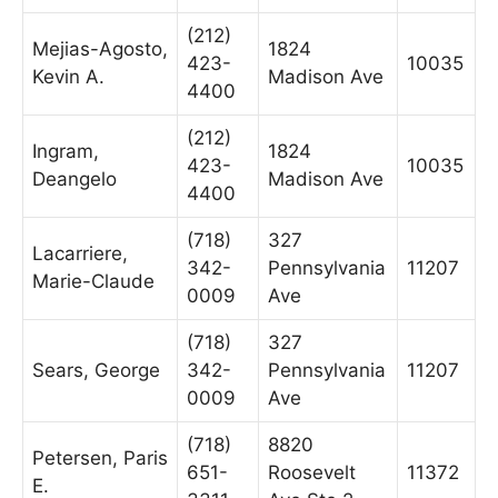
(212)
Mejias-Agosto,
1824
423-
10035
Kevin A.
Madison Ave
4400
(212)
Ingram,
1824
423-
10035
Deangelo
Madison Ave
4400
(718)
327
Lacarriere,
342-
Pennsylvania
11207
Marie-Claude
0009
Ave
(718)
327
Sears, George
342-
Pennsylvania
11207
0009
Ave
(718)
8820
Petersen, Paris
651-
Roosevelt
11372
E.