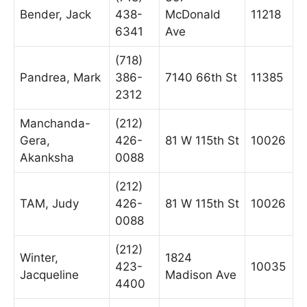
Bender, Jack
438-
McDonald
11218
6341
Ave
(718)
Pandrea, Mark
386-
7140 66th St
11385
2312
Manchanda-
(212)
Gera,
426-
81 W 115th St
10026
Akanksha
0088
(212)
TAM, Judy
426-
81 W 115th St
10026
0088
(212)
Winter,
1824
423-
10035
Jacqueline
Madison Ave
4400