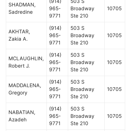
(914)
503 S
SHADMAN,
965-
Broadway
10705
Sadredine
9771
Ste 210
(914)
503 S
AKHTAR,
965-
Broadway
10705
Zakia A.
9771
Ste 210
(914)
503 S
MCLAUGHLIN,
965-
Broadway
10705
Robert J.
9771
Ste 210
(914)
503 S
MADDALENA,
965-
Broadway
10705
Gregory
9771
Ste 210
(914)
503 S
NABATIAN,
965-
Broadway
10705
Azadeh
9771
Ste 210