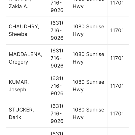
716-
11701
Zakia A.
Hwy
9026
(631)
CHAUDHRY,
1080 Sunrise
716-
11701
Sheeba
Hwy
9026
(631)
MADDALENA,
1080 Sunrise
716-
11701
Gregory
Hwy
9026
(631)
KUMAR,
1080 Sunrise
716-
11701
Joseph
Hwy
9026
(631)
STUCKER,
1080 Sunrise
716-
11701
Derik
Hwy
9026
(631)