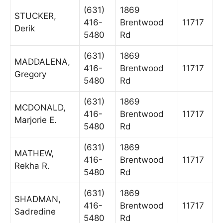
(631)
1869
STUCKER,
416-
Brentwood
11717
Derik
5480
Rd
(631)
1869
MADDALENA,
416-
Brentwood
11717
Gregory
5480
Rd
(631)
1869
MCDONALD,
416-
Brentwood
11717
Marjorie E.
5480
Rd
(631)
1869
MATHEW,
416-
Brentwood
11717
Rekha R.
5480
Rd
(631)
1869
SHADMAN,
416-
Brentwood
11717
Sadredine
5480
Rd