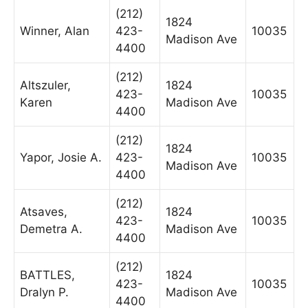
(212)
1824
Winner, Alan
423-
10035
Madison Ave
4400
(212)
Altszuler,
1824
423-
10035
Karen
Madison Ave
4400
(212)
1824
Yapor, Josie A.
423-
10035
Madison Ave
4400
(212)
Atsaves,
1824
423-
10035
Demetra A.
Madison Ave
4400
(212)
BATTLES,
1824
423-
10035
Dralyn P.
Madison Ave
4400