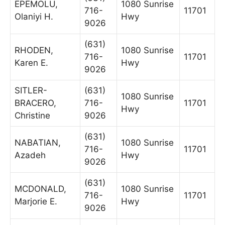
EPEMOLU,
1080 Sunrise
716-
11701
Olaniyi H.
Hwy
9026
(631)
RHODEN,
1080 Sunrise
716-
11701
Karen E.
Hwy
9026
SITLER-
(631)
1080 Sunrise
BRACERO,
716-
11701
Hwy
Christine
9026
(631)
NABATIAN,
1080 Sunrise
716-
11701
Azadeh
Hwy
9026
(631)
MCDONALD,
1080 Sunrise
716-
11701
Marjorie E.
Hwy
9026