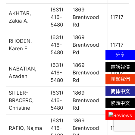
(631)
1869
AKHTAR,
416-
Brentwood
11717
Zakia A.
5480
Rd
(631)
1869
RHODEN,
416-
Brentwood
11717
Karen E.
5480
Rd
分享
(631)
1869
電話報價
NABATIAN,
416-
Brentwood
11717
Azadeh
聯繫我們
5480
Rd
简体中文
SITLER-
(631)
1869
BRACERO,
416-
Brentwood
11717
繁體中文
Christine
5480
Rd
(631)
1869
RAFIQ, Najma
416-
Brentwood
11717