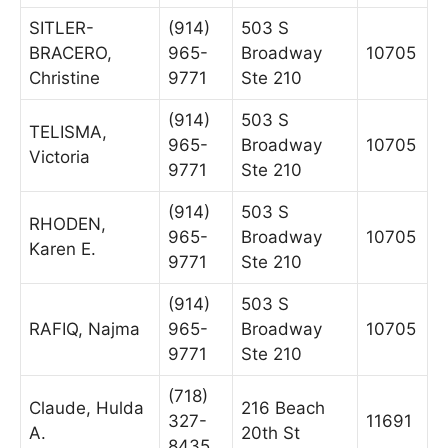
SITLER-
(914)
503 S
BRACERO,
965-
Broadway
10705
Christine
9771
Ste 210
(914)
503 S
TELISMA,
965-
Broadway
10705
Victoria
9771
Ste 210
(914)
503 S
RHODEN,
965-
Broadway
10705
Karen E.
9771
Ste 210
(914)
503 S
RAFIQ, Najma
965-
Broadway
10705
9771
Ste 210
(718)
Claude, Hulda
216 Beach
327-
11691
A.
20th St
8435