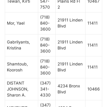
Tewari, Kirti
547-
Plains Rd Fl
10467
7570
2
(718)
21911 Linden
Mor, Yael
840-
11411
Blvd
3600
(718)
Gabrilyants,
21911 Linden
840-
11411
Kristina
Blvd
3600
(718)
Shamtoub,
21911 Linden
840-
11411
Koorosh
Blvd
3600
DISTANT
(347)
4234 Bronx
JOHNSON,
341-
10466
Blvd
Sharon A.
4330
(347)