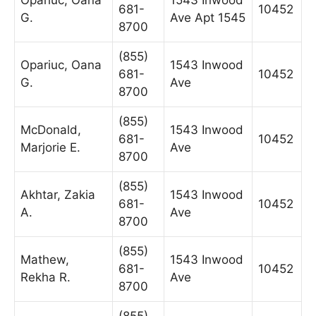
681-
10452
G.
Ave Apt 1545
8700
(855)
Opariuc, Oana
1543 Inwood
681-
10452
G.
Ave
8700
(855)
McDonald,
1543 Inwood
681-
10452
Marjorie E.
Ave
8700
(855)
Akhtar, Zakia
1543 Inwood
681-
10452
A.
Ave
8700
(855)
Mathew,
1543 Inwood
681-
10452
Rekha R.
Ave
8700
(855)