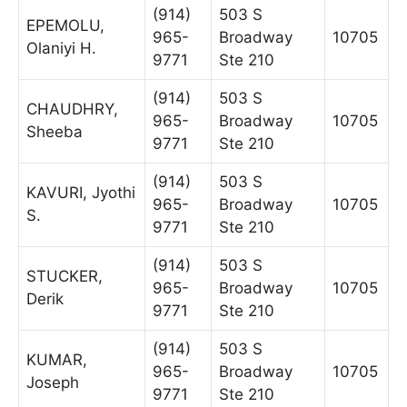
(914)
503 S
EPEMOLU,
965-
Broadway
10705
Olaniyi H.
9771
Ste 210
(914)
503 S
CHAUDHRY,
965-
Broadway
10705
Sheeba
9771
Ste 210
(914)
503 S
KAVURI, Jyothi
965-
Broadway
10705
S.
9771
Ste 210
(914)
503 S
STUCKER,
965-
Broadway
10705
Derik
9771
Ste 210
(914)
503 S
KUMAR,
965-
Broadway
10705
Joseph
9771
Ste 210