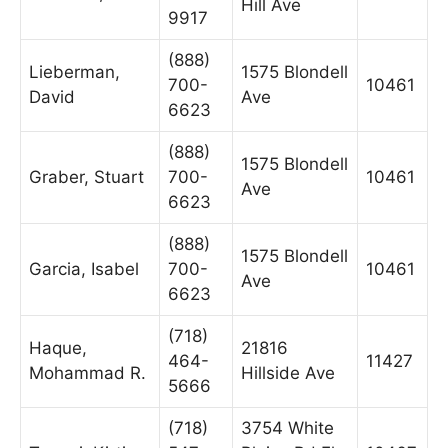
Hill Ave
9917
(888)
Lieberman,
1575 Blondell
700-
10461
David
Ave
6623
(888)
1575 Blondell
Graber, Stuart
700-
10461
Ave
6623
(888)
1575 Blondell
Garcia, Isabel
700-
10461
Ave
6623
(718)
Haque,
21816
464-
11427
Mohammad R.
Hillside Ave
5666
(718)
3754 White