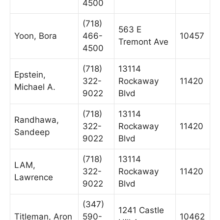
4500
(718)
563 E
Yoon, Bora
466-
10457
Tremont Ave
4500
(718)
13114
Epstein,
322-
Rockaway
11420
Michael A.
9022
Blvd
(718)
13114
Randhawa,
322-
Rockaway
11420
Sandeep
9022
Blvd
(718)
13114
LAM,
322-
Rockaway
11420
Lawrence
9022
Blvd
(347)
1241 Castle
Titleman, Aron
590-
10462