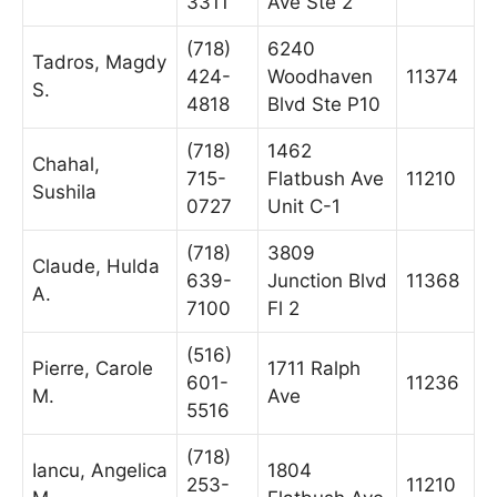
3311
Ave Ste 2
(718)
6240
Tadros, Magdy
424-
Woodhaven
11374
S.
4818
Blvd Ste P10
(718)
1462
Chahal,
715-
Flatbush Ave
11210
Sushila
0727
Unit C-1
(718)
3809
Claude, Hulda
639-
Junction Blvd
11368
A.
7100
Fl 2
(516)
Pierre, Carole
1711 Ralph
601-
11236
M.
Ave
5516
(718)
Iancu, Angelica
1804
253-
11210