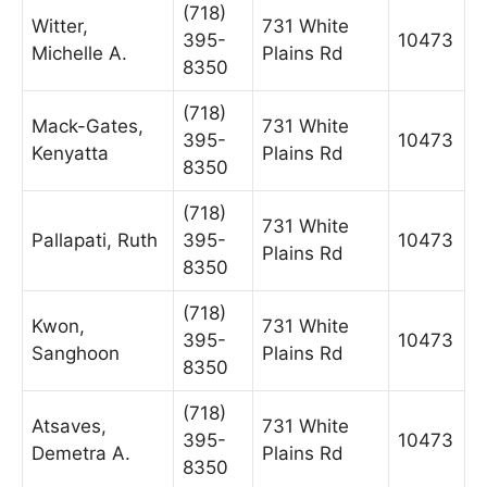
(718)
Witter,
731 White
395-
10473
Michelle A.
Plains Rd
8350
(718)
Mack-Gates,
731 White
395-
10473
Kenyatta
Plains Rd
8350
(718)
731 White
Pallapati, Ruth
395-
10473
Plains Rd
8350
(718)
Kwon,
731 White
395-
10473
Sanghoon
Plains Rd
8350
(718)
Atsaves,
731 White
395-
10473
Demetra A.
Plains Rd
8350