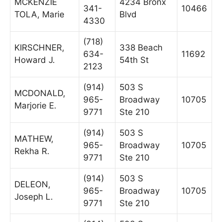
MCKENZIE
4234 Bronx
341-
10466
TOLA, Marie
Blvd
4330
(718)
KIRSCHNER,
338 Beach
634-
11692
Howard J.
54th St
2123
(914)
503 S
MCDONALD,
965-
Broadway
10705
Marjorie E.
9771
Ste 210
(914)
503 S
MATHEW,
965-
Broadway
10705
Rekha R.
9771
Ste 210
(914)
503 S
DELEON,
965-
Broadway
10705
Joseph L.
9771
Ste 210