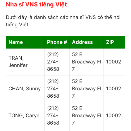
Nha sĩ VNS tiếng Việt
Dưới đây là danh sách các nha sĩ VNS có thể nói
tiếng Việt.
Name
Phone #
Address
ZIP
(212)
52 E
TRAN,
274-
Broadway Fl
10002
Jennifer
8658
7
(212)
52 E
CHAN, Sunny
274-
Broadway Fl
10002
8658
7
(212)
52 E
TONG, Caryn
274-
Broadway Fl
10002
8658
7