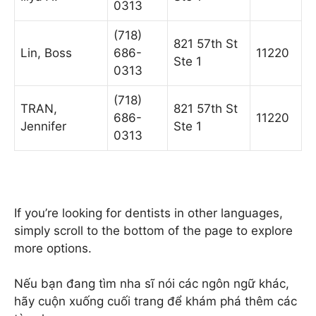
0313
(718)
821 57th St
Lin, Boss
686-
11220
Ste 1
0313
(718)
TRAN,
821 57th St
686-
11220
Jennifer
Ste 1
0313
If you’re looking for dentists in other languages,
simply scroll to the bottom of the page to explore
more options.
Nếu bạn đang tìm nha sĩ nói các ngôn ngữ khác,
hãy cuộn xuống cuối trang để khám phá thêm các