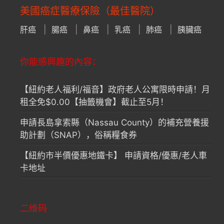
美國癌症醫療保險（最佳醫院）
肝癌
腸癌
鼻癌
乳癌
肺癌
胰臟癌
你能感興趣的內容：
【紐約老人福利/福音】政府老人公寓限時申請！月
租全免$0.00【抽籤機會】截止至5月！
申請長島拿索縣（Nassau County）的補充營養援
助計劃（SNAP），俗稱糧食券
【紐約市半價優惠地鐵卡】 申請資格/優惠/老人車
卡地址
二维码