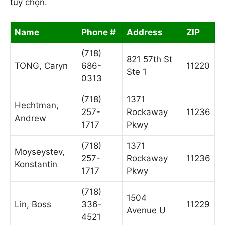
tùy chọn.
Name
Phone #
Address
ZIP
(718)
821 57th St
TONG, Caryn
686-
11220
Ste 1
0313
(718)
1371
Hechtman,
257-
Rockaway
11236
Andrew
1717
Pkwy
(718)
1371
Moyseystev,
257-
Rockaway
11236
Konstantin
1717
Pkwy
(718)
1504
Lin, Boss
336-
11229
Avenue U
4521