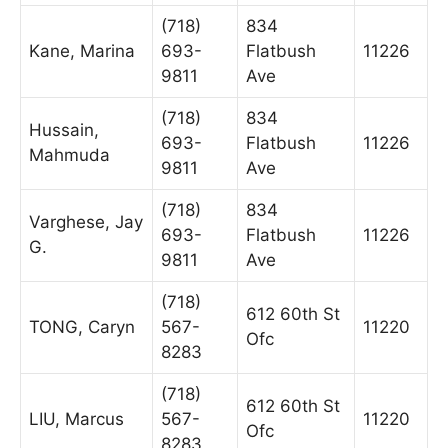
(718)
834
Kane, Marina
693-
Flatbush
11226
9811
Ave
(718)
834
Hussain,
693-
Flatbush
11226
Mahmuda
9811
Ave
(718)
834
Varghese, Jay
693-
Flatbush
11226
G.
9811
Ave
(718)
612 60th St
TONG, Caryn
567-
11220
Ofc
8283
(718)
612 60th St
LIU, Marcus
567-
11220
Ofc
8283