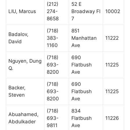
(212)
52 E
LIU, Marcus
274-
Broadway Fl
10002
8658
7
(718)
851
Badalov,
383-
Manhattan
11222
David
1160
Ave
(718)
690
Nguyen, Dung
693-
Flatbush
11225
Q.
8200
Ave
(718)
690
Backer,
693-
Flatbush
11225
Steven
8200
Ave
(718)
834
Abuahamed,
693-
Flatbush
11226
Abdulkader
9811
Ave