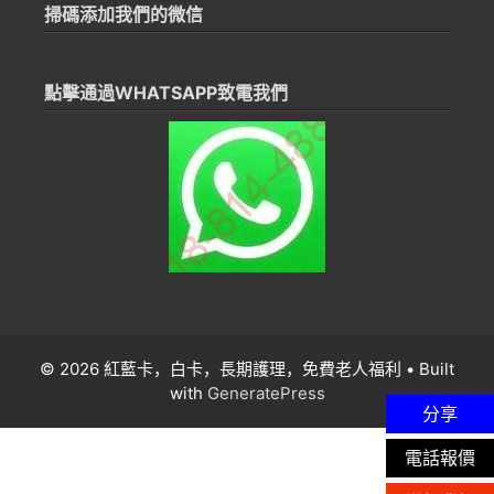
掃碼添加我們的微信
點擊通過WHATSAPP致電我們
© 2026 紅藍卡，白卡，長期護理，免費老人福利
• Built
with
GeneratePress
分享
電話報價