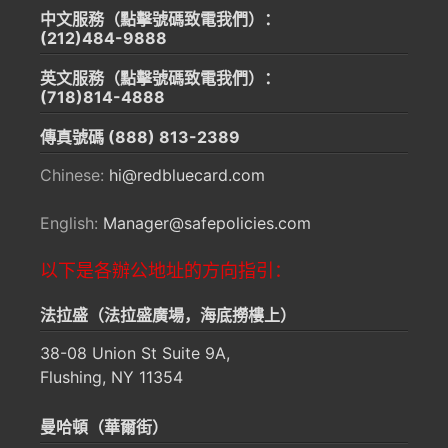
中文服務（點擊號碼致電我們）：
(212)484-9888
英文服務（點擊號碼致電我們）：
(718)814-4888
傳真號碼
(888) 813-2389
Chinese:
hi@redbluecard.com
English:
Manager@safepolicies.com
以下是各辦公地址的方向指引：
法拉盛（法拉盛廣場，海底撈樓上）
38-08 Union St Suite 9A,
Flushing, NY 11354
曼哈頓（華爾街）