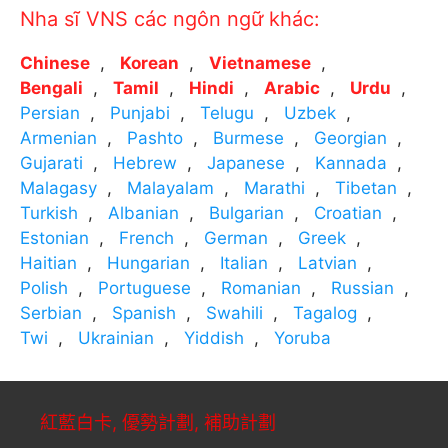
Nha sĩ VNS các ngôn ngữ khác:
Chinese
Korean
Vietnamese
Bengali
Tamil
Hindi
Arabic
Urdu
Persian
Punjabi
Telugu
Uzbek
Armenian
Pashto
Burmese
Georgian
Gujarati
Hebrew
Japanese
Kannada
Malagasy
Malayalam
Marathi
Tibetan
Turkish
Albanian
Bulgarian
Croatian
Estonian
French
German
Greek
Haitian
Hungarian
Italian
Latvian
Polish
Portuguese
Romanian
Russian
Serbian
Spanish
Swahili
Tagalog
Twi
Ukrainian
Yiddish
Yoruba
紅藍白卡, 優勢計劃, 補助計劃