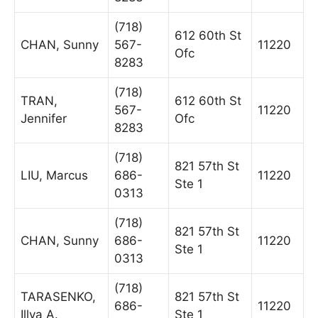
(718)
612 60th St
CHAN, Sunny
567-
11220
Ofc
8283
(718)
TRAN,
612 60th St
567-
11220
Jennifer
Ofc
8283
(718)
821 57th St
LIU, Marcus
686-
11220
Ste 1
0313
(718)
821 57th St
CHAN, Sunny
686-
11220
Ste 1
0313
(718)
TARASENKO,
821 57th St
686-
11220
Illya A.
Ste 1