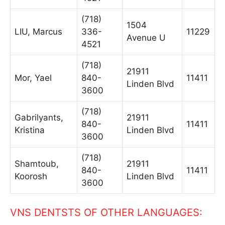
(718)
1504
LIU, Marcus
336-
11229
Avenue U
4521
(718)
21911
Mor, Yael
840-
11411
Linden Blvd
3600
(718)
Gabrilyants,
21911
840-
11411
Kristina
Linden Blvd
3600
(718)
Shamtoub,
21911
840-
11411
Koorosh
Linden Blvd
3600
VNS DENTSTS OF OTHER LANGUAGES: