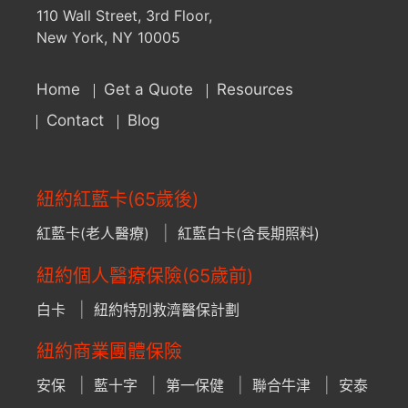
110 Wall Street, 3rd Floor,
New York, NY 10005
Home
Get a Quote
Resources
Contact
Blog
紐約紅藍卡(65歲後)
紅藍卡(老人醫療)
紅藍白卡(含長期照料)
紐約個人醫療保險(65歲前)
白卡
紐約特別救濟醫保計劃
紐約商業團體保險
安保
藍十字
第一保健
聯合牛津
安泰