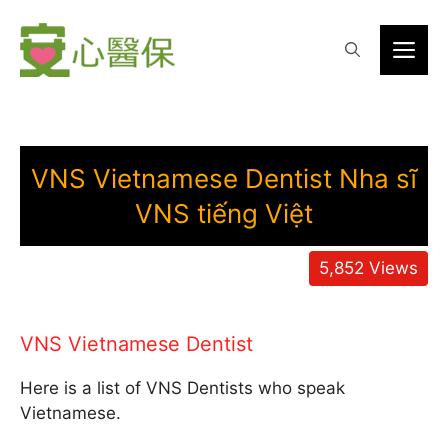
Skip
to
Me
content
VNS Vietnamese Dentist Nha sĩ
VNS tiếng Việt
5,852
Views
VNS Vietnamese Dentist
Here is a list of VNS Dentists who speak
Vietnamese.