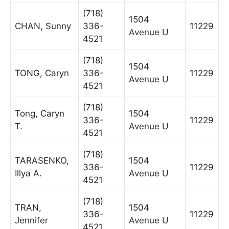
(718)
1504
CHAN, Sunny
336-
11229
Avenue U
4521
(718)
1504
TONG, Caryn
336-
11229
Avenue U
4521
(718)
Tong, Caryn
1504
336-
11229
T.
Avenue U
4521
(718)
TARASENKO,
1504
336-
11229
Illya A.
Avenue U
4521
(718)
TRAN,
1504
336-
11229
Jennifer
Avenue U
4521